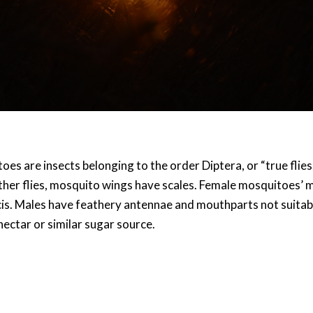
es are insects belonging to the order Diptera, or “true flies.”
other flies, mosquito wings have scales. Female mosquitoes’ 
is. Males have feathery antennae and mouthparts not suitable
nectar or similar sugar source.