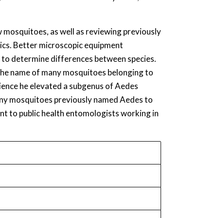
w mosquitoes, as well as reviewing previously
tics. Better microscopic equipment
y to determine differences between species.
n the name of many mosquitoes belonging to
ience he elevated a subgenus of Aedes
many mosquitoes previously named Aedes to
t to public health entomologists working in