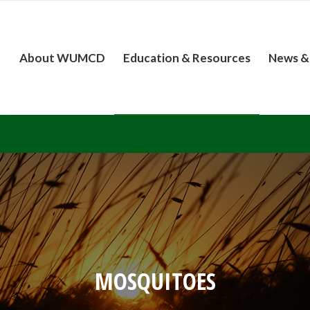
About WUMCD
Education & Resources
News &
MOSQUITOES