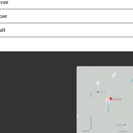
rvae
pae
ult