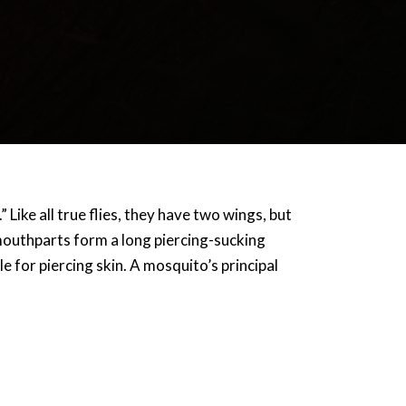
 Like all true flies, they have two wings, but
mouthparts form a long piercing-sucking
 for piercing skin. A mosquito’s principal