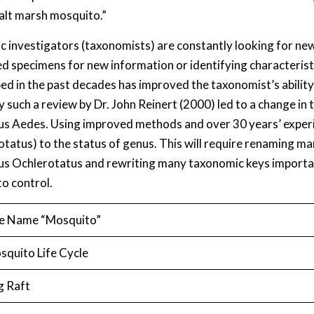
salt marsh mosquito.”
fic investigators (taxonomists) are constantly looking for ne
ied specimens for new information or identifying characteris
ed in the past decades has improved the taxonomist’s abilit
y such a review by Dr. John Reinert (2000) led to a change i
us Aedes. Using improved methods and over 30 years’ exper
otatus) to the status of genus. This will require renaming 
us Ochlerotatus and rewriting many taxonomic keys importan
o control.
e Name “Mosquito”
squito Life Cycle
g Raft