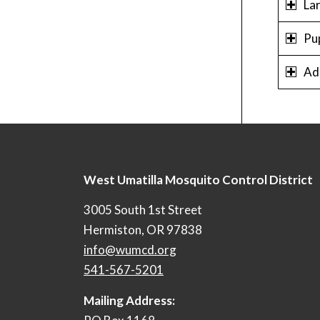
La
Pu
Ad
West Umatilla Mosquito Control District
3005 South 1st Street
Hermiston, OR 97838
info@wumcd.org
541-567-5201
Mailing Address: