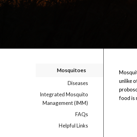
Mosquitoes
Mosquito
unlike 
Diseases
probosc
Integrated Mosquito
food is 
Management (IMM)
FAQs
Helpful Links