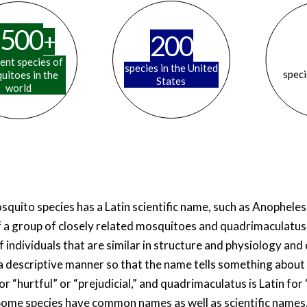
500
+
200
rent species of
species in the United
speci
uitoes in the
States
world
squito species has a Latin scientific name, such as Anophele
 a group of closely related mosquitoes and quadrimaculatus 
f individuals that are similar in structure and physiology an
 a descriptive manner so that the name tells something about
r “hurtful” or “prejudicial,” and quadrimaculatus is Latin for
Some species have common names as well as scientific names,