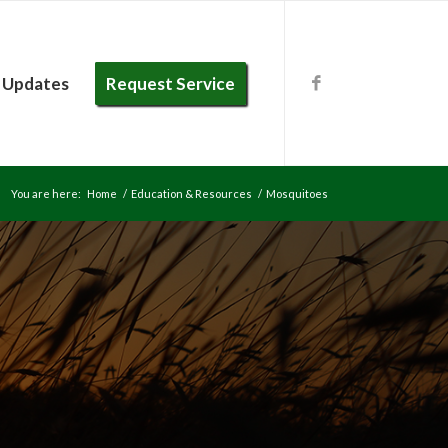
 Updates
Request Service
You are here:
Home
/
Education & Resources
/
Mosquitoes