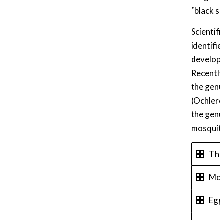
“black 
Scienti
identif
develop
Recentl
the gen
(Ochler
the gen
mosquit
Th
Mo
Eg