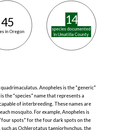
14
45
species documented
es in Oregon
in Umatilla County
s quadrimaculatus. Anopheles is the “generic”
is the “species” name that represents a
d capable of interbreeding. These names are
 each mosquito. For example, Anopheles is
 “four spots” for the four dark spots on the
 such as Ochlerotatus taeniorhynchus, the