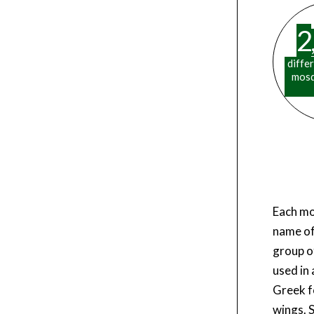
2
,
diffe
mosq
Each mo
name of
group o
used in
Greek fo
wings. 