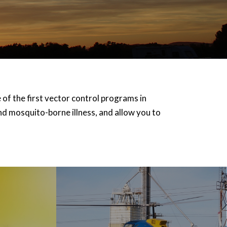
f the first vector control programs in
d mosquito-borne illness, and allow you to