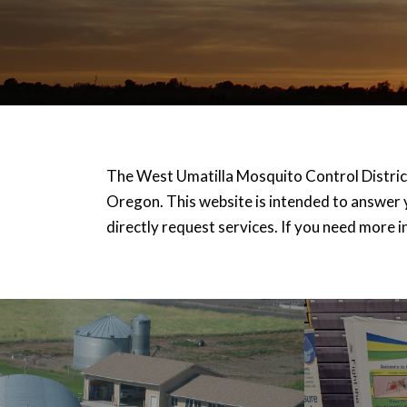
The West Umatilla Mosquito Control District
Oregon. This website is intended to answer 
directly request services. If you need more i