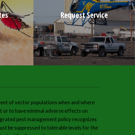
tes
Request Service
ent of vector populations when and where
 or to have minimal adverse effects on
ntegrated pest management policy recognizes
st be suppressed to tolerable levels for the