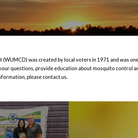
 (WUMCD) was created by local voters in 1971 and was one o
your questions, provide education about mosquito control an
nformation, please contact us.