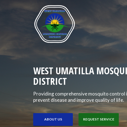
WEST UMATILLA MOSQU
DISTRICT
Providing comprehensive mosquito control i
prevent disease and improve quality of life.
ABOUT US
REQUEST SERVICE