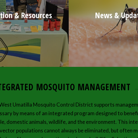
tion & Resources
News & Upda
TEGRATED MOSQUITO MANAGEMENT
West Umatilla Mosquito Control District supports managem
ssary by means of an integrated program designed to benefit
le, domestic animals, wildlife, and the environment. This i
 vector populations cannot always be eliminated, but often mu