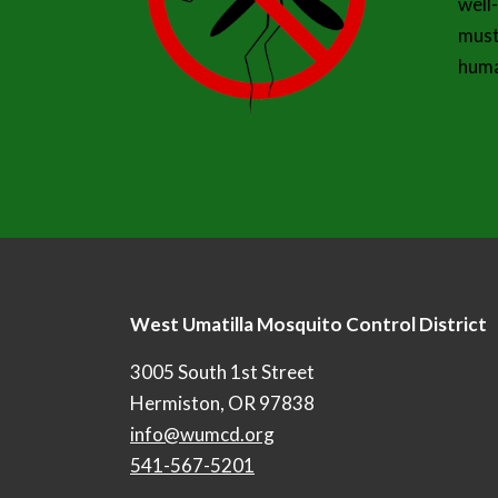
well
must
huma
West Umatilla Mosquito Control District
3005 South 1st Street
Hermiston, OR 97838
info@wumcd.org
541-567-5201