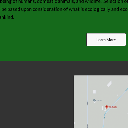
-being of humans, domestic animals, and wildlife. Selection o
 be based upon consideration of what is ecologically and eco
nkind.
Learn More