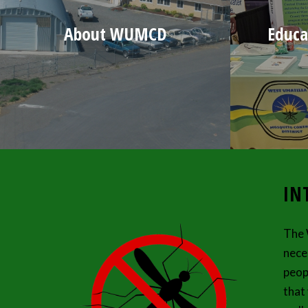
About WUMCD
Educa
IN
The 
nece
peop
that