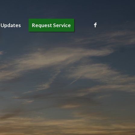
 Updates
Request Service