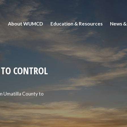
About WUMCD
Education & Resources
News &
ITO CONTROL
n Umatilla County to