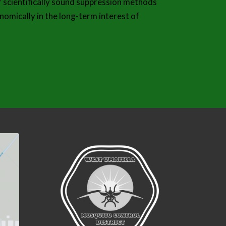
f scientifically sound suppression methods
nomically in the long-term interest of