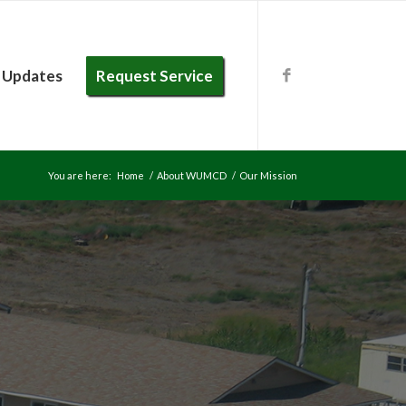
 Updates
Request Service
You are here:
Home
/
About WUMCD
/
Our Mission