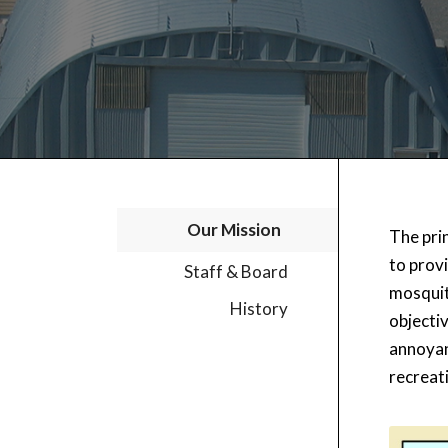
Our Mission
The prin
to prov
Staff & Board
mosquit
History
objecti
annoyanc
recreat