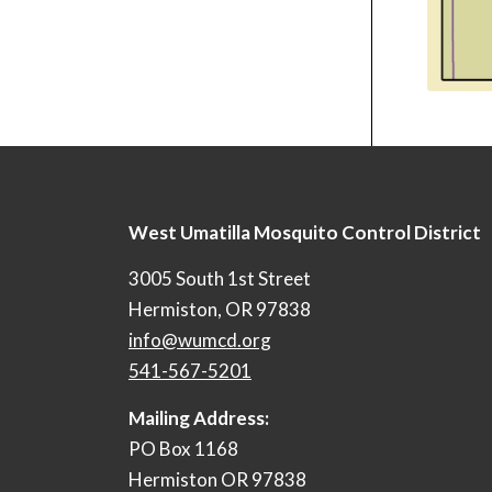
West Umatilla Mosquito Control District
3005 South 1st Street
Hermiston, OR 97838
info@wumcd.org
541-567-5201
Mailing Address:
PO Box 1168
Hermiston OR 97838