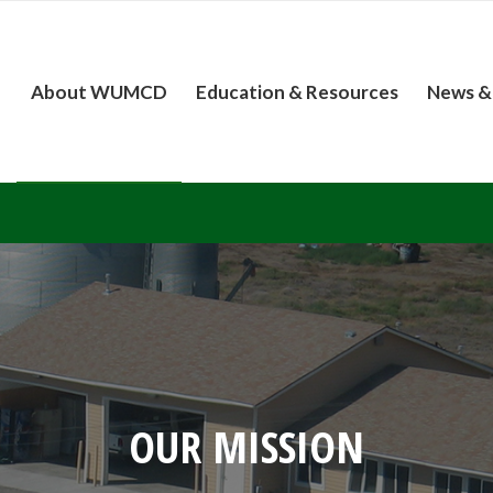
About WUMCD
Education & Resources
News &
OUR MISSION