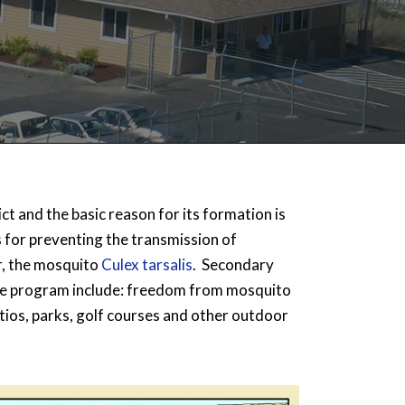
ct and the basic reason for its formation is
for preventing the transmission of
r, the mosquito
Culex tarsalis
. Secondary
ive program include: freedom from mosquito
atios, parks, golf courses and other outdoor