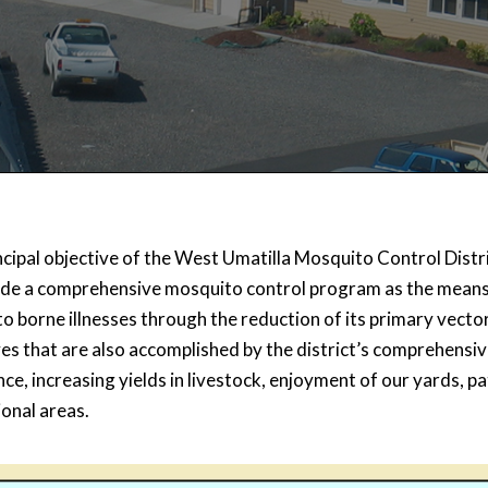
cipal objective of the West Umatilla Mosquito Control Distri
ide a comprehensive mosquito control program as the means 
o borne illnesses through the reduction of its primary vecto
ves that are also accomplished by the district’s comprehens
e, increasing yields in livestock, enjoyment of our yards, p
ional areas.